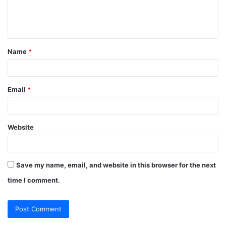
e
e
s
n
s
t
Name
*
*
Email
*
Website
Save my name, email, and website in this browser for the next
time I comment.