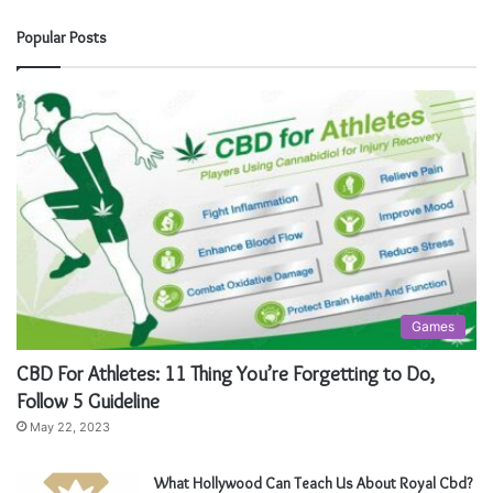
Popular Posts
Games
CBD For Athletes: 11 Thing You’re Forgetting to Do,
Follow 5 Guideline
May 22, 2023
What Hollywood Can Teach Us About Royal Cbd?