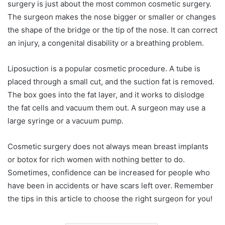
surgery is just about the most common cosmetic surgery.
The surgeon makes the nose bigger or smaller or changes
the shape of the bridge or the tip of the nose. It can correct
an injury, a congenital disability or a breathing problem.
Liposuction is a popular cosmetic procedure. A tube is
placed through a small cut, and the suction fat is removed.
The box goes into the fat layer, and it works to dislodge
the fat cells and vacuum them out. A surgeon may use a
large syringe or a vacuum pump.
Cosmetic surgery does not always mean breast implants
or botox for rich women with nothing better to do.
Sometimes, confidence can be increased for people who
have been in accidents or have scars left over. Remember
the tips in this article to choose the right surgeon for you!