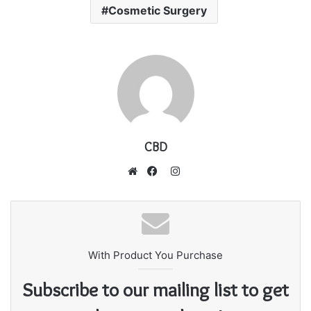
Cosmetic Surgery
CBD
I
n
W
F
s
e
a
t
b
c
a
s
e
g
With Product You Purchase
i
b
r
t
o
Subscribe to our mailing list to get
a
e
o
m
k