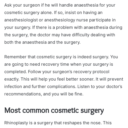
Ask your surgeon if he will handle anaesthesia for your
cosmetic surgery alone. If so, insist on having an
anesthesiologist or anesthesiology nurse participate in
your surgery. If there is a problem with anaesthesia during
the surgery, the doctor may have difficulty dealing with
both the anaesthesia and the surgery.
Remember that cosmetic surgery is indeed surgery. You
are going to need recovery time when your surgery is
completed. Follow your surgeon’s recovery protocol
exactly. This will help you feel better sooner. It will prevent
infection and further complications. Listen to your doctor’s
recommendations, and you will be fine.
Most common cosmetic surgery
Rhinoplasty is a surgery that reshapes the nose. This