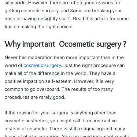
silly pride. However, there are often good reasons for
getting cosmetic surgery, and Some are breaking your
nose or having unsightly scars. Read this article for some
tips on making the right choice!
Why important Ocosmetic surgery ?
Never has moderation been more important than in the
world of
cosmetic surgery
. Just the right procedure can
make all of the difference in the world. They have a
positive impact on self-esteem. However, it is very
common to go overboard. The results of too many
procedures are rarely good.
If the reason for your surgery is anything other than
cosmetic aesthetics, you might call it reconstructive
instead of cosmetic. There is still a stigma against many
types of plastic surgeries. You can avoid judgment simply