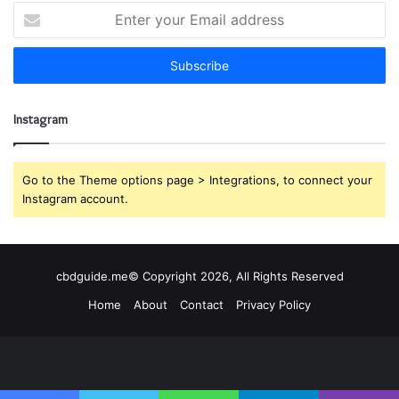
E
n
t
e
r
y
Instagram
o
u
r
E
Go to the Theme options page > Integrations, to connect your
m
Instagram account.
a
i
l
a
cbdguide.me© Copyright 2026, All Rights Reserved
d
Home
About
Contact
Privacy Policy
d
r
e
s
s