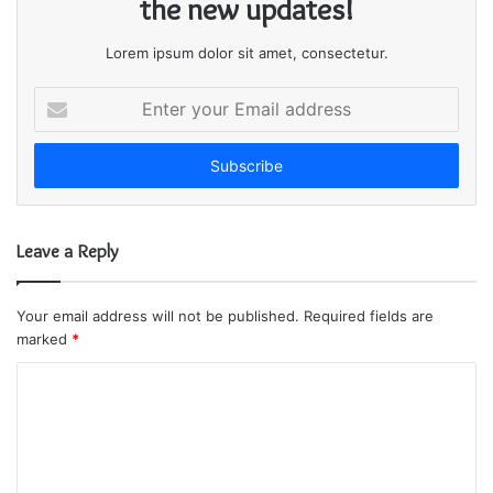
the new updates!
Lorem ipsum dolor sit amet, consectetur.
E
n
t
e
r
y
o
Leave a Reply
u
r
E
Your email address will not be published.
Required fields are
m
marked
*
a
i
C
l
o
a
m
d
d
m
r