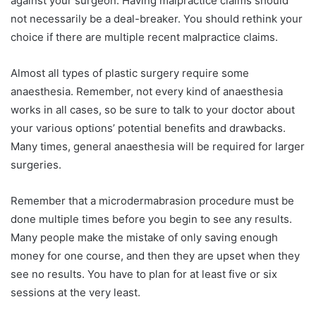
against your surgeon. Having malpractice claims should
not necessarily be a deal-breaker. You should rethink your
choice if there are multiple recent malpractice claims.
Almost all types of plastic surgery require some
anaesthesia. Remember, not every kind of anaesthesia
works in all cases, so be sure to talk to your doctor about
your various options’ potential benefits and drawbacks.
Many times, general anaesthesia will be required for larger
surgeries.
Remember that a microdermabrasion procedure must be
done multiple times before you begin to see any results.
Many people make the mistake of only saving enough
money for one course, and then they are upset when they
see no results. You have to plan for at least five or six
sessions at the very least.