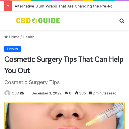
Alternative Blunt Wraps That Are Changing the Pre-Roll Game
Menu
S
fo
Home
/
Health
Health
Cosmetic Surgery Tips That Can Help
You Out
Cosmetic Surgery Tips
CBD
S
December 3, 2022
0
335
2 minutes read
e
n
d
a
n