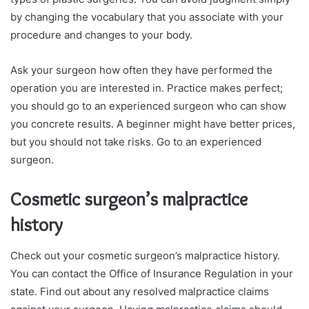
by changing the vocabulary that you associate with your
procedure and changes to your body.
Ask your surgeon how often they have performed the
operation you are interested in. Practice makes perfect;
you should go to an experienced surgeon who can show
you concrete results. A beginner might have better prices,
but you should not take risks. Go to an experienced
surgeon.
Cosmetic surgeon’s malpractice
history
Check out your cosmetic surgeon’s malpractice history.
You can contact the Office of Insurance Regulation in your
state. Find out about any resolved malpractice claims