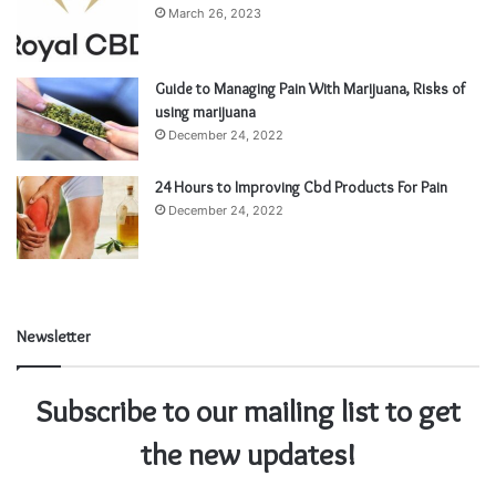
March 26, 2023
Guide to Managing Pain With Marijuana, Risks of
using marijuana
December 24, 2022
24 Hours to Improving Cbd Products For Pain
December 24, 2022
Newsletter
Subscribe to our mailing list to get
the new updates!