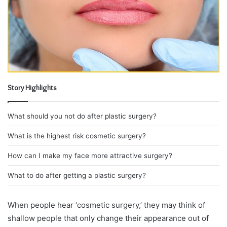
e
m
a
i
l
Story Highlights
What should you not do after plastic surgery?
What is the highest risk cosmetic surgery?
How can I make my face more attractive surgery?
What to do after getting a plastic surgery?
When people hear ‘cosmetic surgery,’ they may think of
shallow people that only change their appearance out of