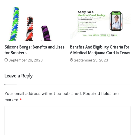
s
s
Silicone Bongs: Benefits and Uses
Benefits And Eligibility Criteria For
for Smokers
A Medical Marijuana Card In Texas
September 26, 2023
September 25, 2023
Leave a Reply
Your email address will not be published.
Required fields are
marked
*
C
o
m