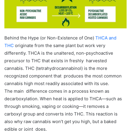
m
a
i
l
Behind the Hype (or Non-Existence of One)
THCA and
THC
originate from the same plant but work very
differently. THCA is the unaltered, non-psychoactive
precursor to THC that exists in freshly harvested
cannabis. THC (tetrahydrocannabinol) is the more
recognized component that produces the most common
cannabis high most readily associated with its use.
The main difference comes in a process known as
decarboxylation. When heat is applied to THCA—such as
through smoking, vaping or cooking—it removes a
carboxyl group and converts into THC. This reaction is
also why raw cannabis won’t get you high, but a baked
edible or joint does.