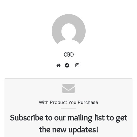
CBD
I
n
W
F
s
e
a
t
b
c
a
s
e
g
With Product You Purchase
i
b
r
t
o
Subscribe to our mailing list to get
a
e
o
m
k
the new updates!