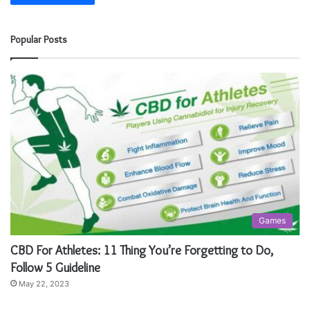
Popular Posts
Games
CBD For Athletes: 11 Thing You’re Forgetting to Do,
Follow 5 Guideline
May 22, 2023