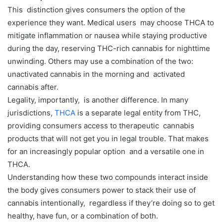
This distinction gives consumers the option of the
experience they want. Medical users may choose THCA to
mitigate inflammation or nausea while staying productive
during the day, reserving THC-rich cannabis for nighttime
unwinding. Others may use a combination of the two:
unactivated cannabis in the morning and activated
cannabis after.
Legality, importantly, is another difference. In many
jurisdictions,
THCA
is a separate legal entity from THC,
providing consumers access to therapeutic cannabis
products that will not get you in legal trouble. That makes
for an increasingly popular option and a versatile one in
THCA.
Understanding how these two compounds interact inside
the body gives consumers power to stack their use of
cannabis intentionally, regardless if they’re doing so to get
healthy, have fun, or a combination of both.