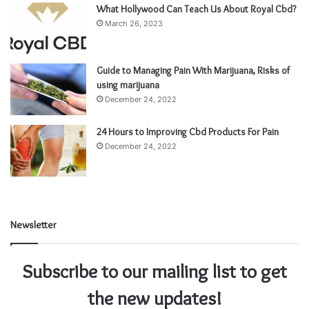
What Hollywood Can Teach Us About Royal Cbd?
March 26, 2023
Guide to Managing Pain With Marijuana, Risks of
using marijuana
December 24, 2022
24 Hours to Improving Cbd Products For Pain
December 24, 2022
Newsletter
Subscribe to our mailing list to get
the new updates!