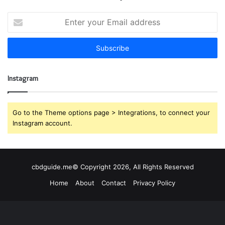
E
n
t
e
r
y
Instagram
o
u
r
E
Go to the Theme options page > Integrations, to connect your
m
Instagram account.
a
i
l
a
cbdguide.me© Copyright 2026, All Rights Reserved
d
Home
About
Contact
Privacy Policy
d
r
e
s