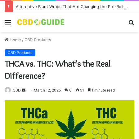
Alternative Blunt Wraps That Are Changing the Pre-Roll Game
Menu
S
fo
Home
/
CBD Products
CBD Products
THCA vs. THC: What’s the Real
Difference?
CBD
S
March 12, 2025
0
51
1 minute read
e
n
d
a
n
e