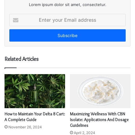
Lorem ipsum dolor sit amet, consectetur.
E
n
t
e
r
y
o
Related Articles
u
r
E
m
a
i
l
a
d
How to Maintain Your Delta 8 Cart:
Maximizing Wellness With CBN
d
A Complete Guide
Isolate: Applications And Dosage
r
Guidelines
November 26, 2024
e
April 2, 2024