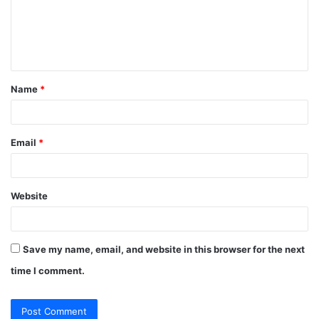
m
e
n
t
Name
*
*
Email
*
Website
Save my name, email, and website in this browser for the next
time I comment.