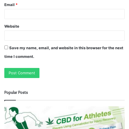
Email
*
Website
Save my name, email, and website in this browser for the next
time I comment.
Popular Posts