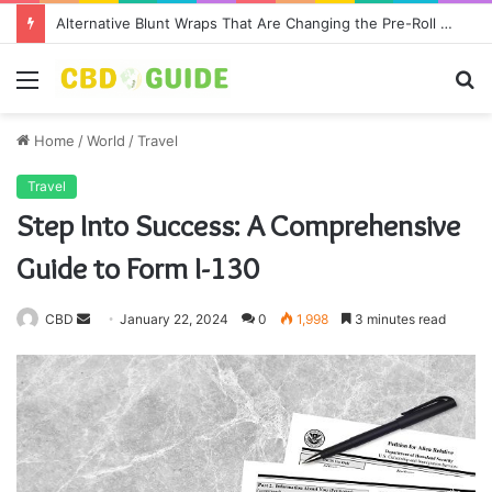
Alternative Blunt Wraps That Are Changing the Pre-Roll Game
Menu
S
fo
Home
/
World
/
Travel
Travel
Step Into Success: A Comprehensive
Guide to Form I-130
CBD
S
January 22, 2024
0
1,998
3 minutes read
e
n
d
a
n
e