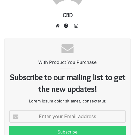
CBD
I
n
W
F
s
e
a
t
b
c
a
s
e
g
With Product You Purchase
i
b
r
t
o
Subscribe to our mailing list to get
a
e
o
m
k
the new updates!
Lorem ipsum dolor sit amet, consectetur.
E
n
t
e