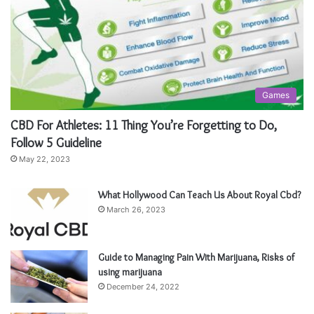
Games
CBD For Athletes: 11 Thing You’re Forgetting to Do,
Follow 5 Guideline
May 22, 2023
What Hollywood Can Teach Us About Royal Cbd?
March 26, 2023
Guide to Managing Pain With Marijuana, Risks of
using marijuana
December 24, 2022