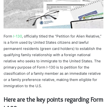
m
a
i
l
Form
I-130
, officially titled the “Petition for Alien Relative,”
is a form used by United States citizens and lawful
permanent residents (green card holders) to establish the
qualifying family relationship with a foreign national
relative who seeks to immigrate to the United States. The
primary purpose of Form I-130 is to petition for the
classification of a family member as an immediate relative
or a family preference relative, making them eligible for
immigration to the U.S.
Here are the key points regarding Form