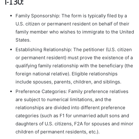
I-130:
Family Sponsorship: The form is typically filed by a
U.S. citizen or permanent resident on behalf of their
family member who wishes to immigrate to the United
States.
Establishing Relationship: The petitioner (U.S. citizen
or permanent resident) must prove the existence of a
qualifying family relationship with the beneficiary (the
foreign national relative). Eligible relationships
include spouses, parents, children, and siblings.
Preference Categories: Family preference relatives
are subject to numerical limitations, and the
relationships are divided into different preference
categories (such as F1 for unmarried adult sons and
daughters of U.S. citizens, F2A for spouses and minor
children of permanent residents, etc.).