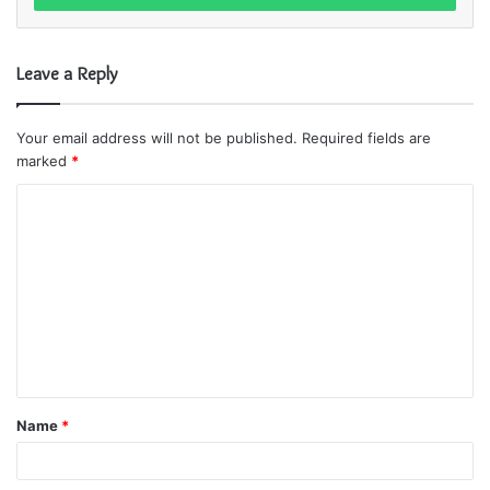
r
y
o
Leave a Reply
u
r
E
Your email address will not be published.
Required fields are
m
marked
*
a
i
C
l
o
a
m
d
d
m
r
e
e
s
n
s
t
Name
*
*