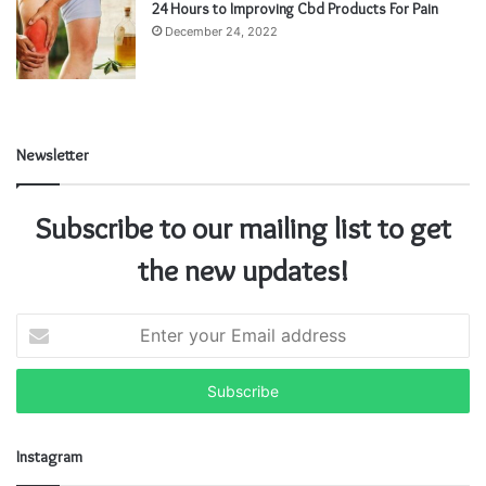
24 Hours to Improving Cbd Products For Pain
December 24, 2022
Newsletter
Subscribe to our mailing list to get
the new updates!
E
n
t
e
r
y
Instagram
o
u