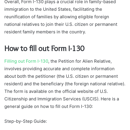
Overall, Form I-130 plays a crucial role in family-based
immigration to the United States, facilitating the
reunification of families by allowing eligible foreign
national relatives to join their U.S. citizen or permanent
resident family members in the country.
How to fill out Form I-130
Filling out Form I-130
, the Petition for Alien Relative,
involves providing accurate and complete information
about both the petitioner (the U.S. citizen or permanent
resident) and the beneficiary (the foreign national relative).
The form is available on the official website of U.S.
Citizenship and Immigration Services (USCIS). Here is a
general guide on how to fill out Form I-130:
Step-by-Step Guide: