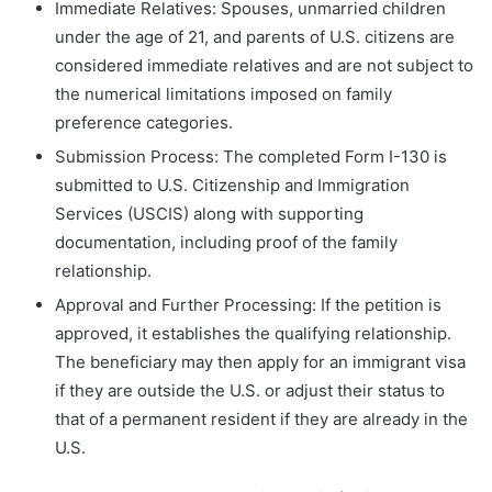
Immediate Relatives: Spouses, unmarried children
under the age of 21, and parents of U.S. citizens are
considered immediate relatives and are not subject to
the numerical limitations imposed on family
preference categories.
Submission Process: The completed Form I-130 is
submitted to U.S. Citizenship and Immigration
Services (USCIS) along with supporting
documentation, including proof of the family
relationship.
Approval and Further Processing: If the petition is
approved, it establishes the qualifying relationship.
The beneficiary may then apply for an immigrant visa
if they are outside the U.S. or adjust their status to
that of a permanent resident if they are already in the
U.S.