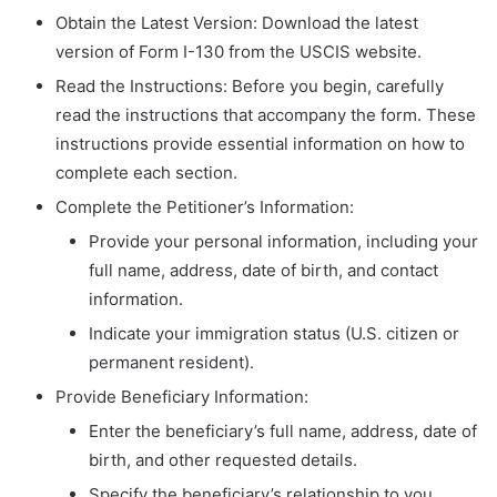
Obtain the Latest Version: Download the latest
version of Form I-130 from the USCIS website.
Read the Instructions: Before you begin, carefully
read the instructions that accompany the form. These
instructions provide essential information on how to
complete each section.
Complete the Petitioner’s Information:
Provide your personal information, including your
full name, address, date of birth, and contact
information.
Indicate your immigration status (U.S. citizen or
permanent resident).
Provide Beneficiary Information:
Enter the beneficiary’s full name, address, date of
birth, and other requested details.
Specify the beneficiary’s relationship to you