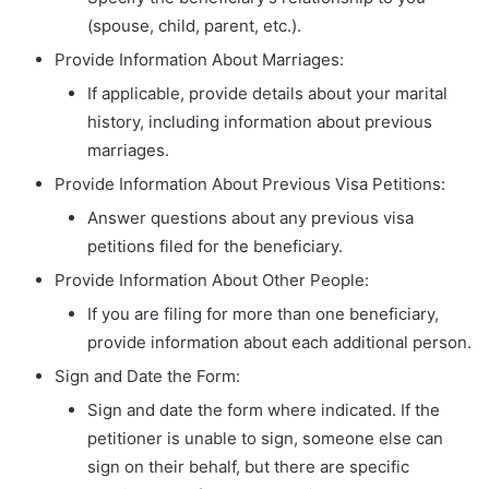
(spouse, child, parent, etc.).
Provide Information About Marriages:
If applicable, provide details about your marital
history, including information about previous
marriages.
Provide Information About Previous Visa Petitions:
Answer questions about any previous visa
petitions filed for the beneficiary.
Provide Information About Other People:
If you are filing for more than one beneficiary,
provide information about each additional person.
Sign and Date the Form:
Sign and date the form where indicated. If the
petitioner is unable to sign, someone else can
sign on their behalf, but there are specific