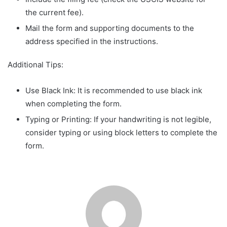
the current fee).
Mail the form and supporting documents to the
address specified in the instructions.
Additional Tips:
Use Black Ink: It is recommended to use black ink
when completing the form.
Typing or Printing: If your handwriting is not legible,
consider typing or using block letters to complete the
form.