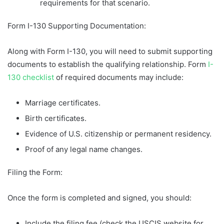
requirements for that scenario.
Form I-130 Supporting Documentation:
Along with Form I-130, you will need to submit supporting
documents to establish the qualifying relationship. Form
I-
130 checklist
of required documents may include:
Marriage certificates.
Birth certificates.
Evidence of U.S. citizenship or permanent residency.
Proof of any legal name changes.
Filing the Form:
Once the form is completed and signed, you should:
Include the filing fee (check the USCIS website for