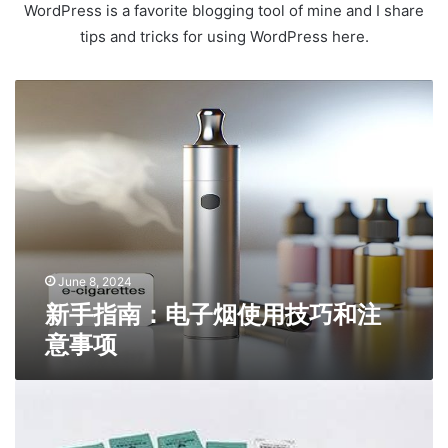
WordPress is a favorite blogging tool of mine and I share
tips and tricks for using WordPress here.
新
手
指
南
：
电
子
烟
使
用
June 8, 2024
技
新手指南：电子烟使用技巧和注
巧
意事项
和
注
意
T
事
h
项
e