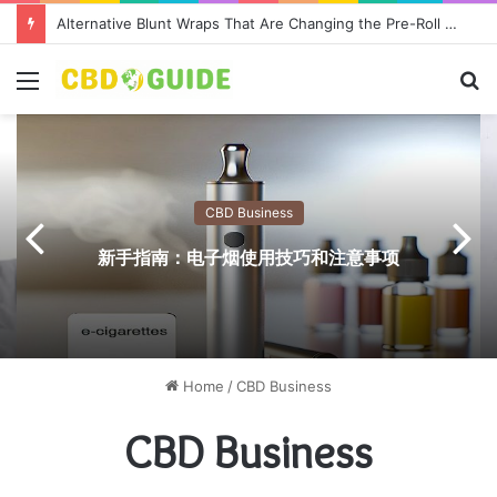
Alternative Blunt Wraps That Are Changing the Pre-Roll Game
Menu
S
fo
CBD Business
新手指南：电子烟使用技巧和注意事项
Home
/
CBD Business
CBD Business