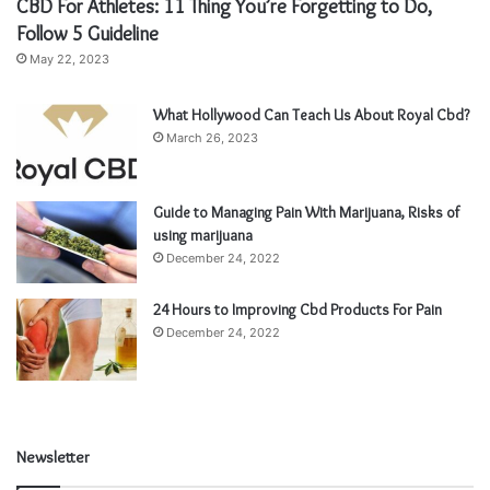
CBD For Athletes: 11 Thing You’re Forgetting to Do,
Follow 5 Guideline
May 22, 2023
What Hollywood Can Teach Us About Royal Cbd?
March 26, 2023
Guide to Managing Pain With Marijuana, Risks of
using marijuana
December 24, 2022
24 Hours to Improving Cbd Products For Pain
December 24, 2022
Newsletter