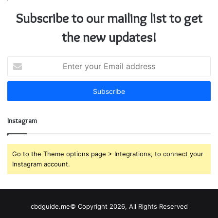
Subscribe to our mailing list to get
the new updates!
E
n
t
e
r
y
Instagram
o
u
r
E
Go to the Theme options page > Integrations, to connect your
m
Instagram account.
a
i
l
a
cbdguide.me© Copyright 2026, All Rights Reserved
d