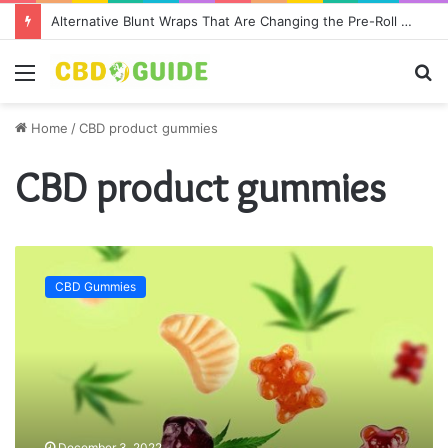
Alternative Blunt Wraps That Are Changing the Pre-Roll Game
Menu
S
fo
Home
/
CBD product gummies
CBD product gummies
W
h
CBD Gummies
y
W
e
L
o
v
e
B
December 3, 2022