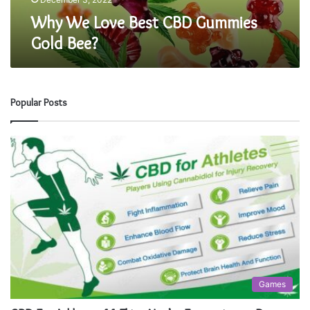
e
Why We Love Best CBD Gummies
s
Gold Bee?
t
C
B
D
G
Popular Posts
u
m
m
i
e
s
G
o
l
d
B
e
Games
e
?